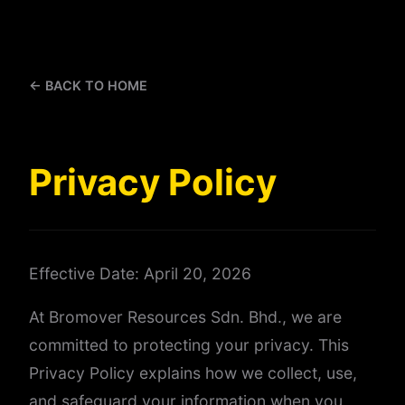
← BACK TO HOME
Privacy Policy
Effective Date: April 20, 2026
At Bromover Resources Sdn. Bhd., we are
committed to protecting your privacy. This
Privacy Policy explains how we collect, use,
and safeguard your information when you