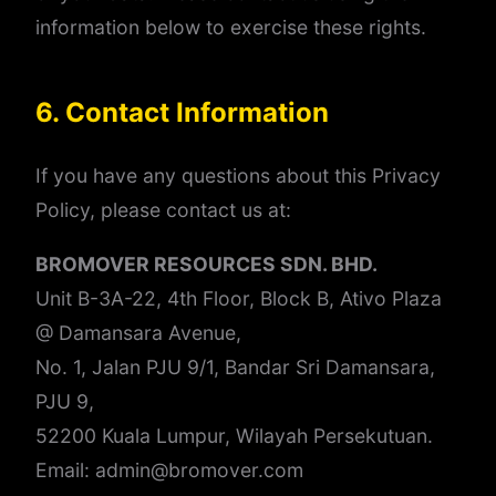
information below to exercise these rights.
6. Contact Information
If you have any questions about this Privacy
Policy, please contact us at:
BROMOVER RESOURCES SDN. BHD.
Unit B-3A-22, 4th Floor, Block B, Ativo Plaza
@ Damansara Avenue,
No. 1, Jalan PJU 9/1, Bandar Sri Damansara,
PJU 9,
52200 Kuala Lumpur, Wilayah Persekutuan.
Email: admin@bromover.com