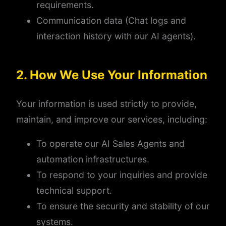
requirements.
Communication data (Chat logs and
interaction history with our AI agents).
2. How We Use Your Information
Your information is used strictly to provide,
maintain, and improve our services, including:
To operate our AI Sales Agents and
automation infrastructures.
To respond to your inquiries and provide
technical support.
To ensure the security and stability of our
systems.