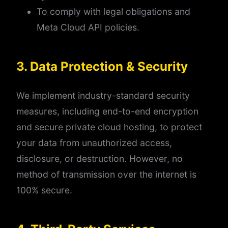
To comply with legal obligations and
Meta Cloud API policies.
3. Data Protection & Security
We implement industry-standard security
measures, including end-to-end encryption
and secure private cloud hosting, to protect
your data from unauthorized access,
disclosure, or destruction. However, no
method of transmission over the internet is
100% secure.