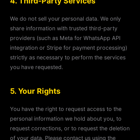
4. Third-Party Services
We do not sell your personal data. We only
share information with trusted third-party
providers (such as Meta for WhatsApp API
integration or Stripe for payment processing)
strictly as necessary to perform the services
you have requested.
5. Your Rights
You have the right to request access to the
personal information we hold about you, to
request corrections, or to request the deletion
of your data. Please contact us using the