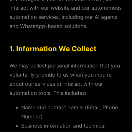
interact with our website and our autonomous
automation services, including our AI agents
and WhatsApp-based solutions.
1. Information We Collect
We may collect personal information that you
voluntarily provide to us when you inquire
about our services or interact with our
automation tools. This includes:
Name and contact details (Email, Phone
Number).
Business information and technical